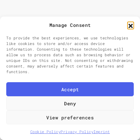
Sear
Search
for:
Manage Consent
To provide the best experiences, we use technologies
like cookies to store and/or access device
information. Consenting to these technologies will
allow us to process data such as browsing behavior or
unique IDs on this site. Not consenting or withdrawing
consent, may adversely affect certain features and
functions.
Accept
Deny
View preferences
Cookie Policy
Privacy Policy
Imprint